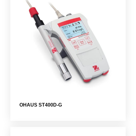
OHAUS ST400D-G