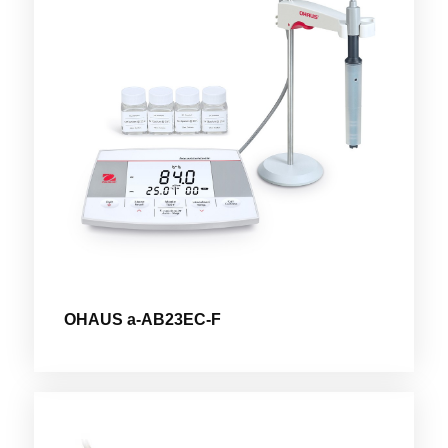
OHAUS a-AB23EC-F