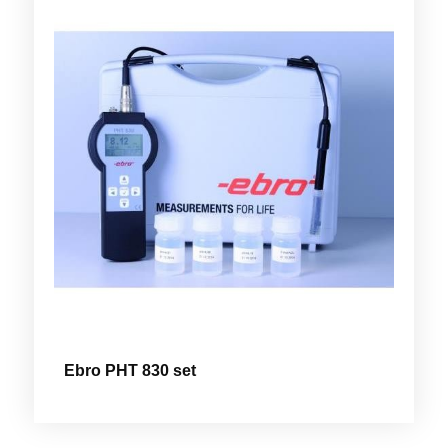
Ebro PHT 830 set