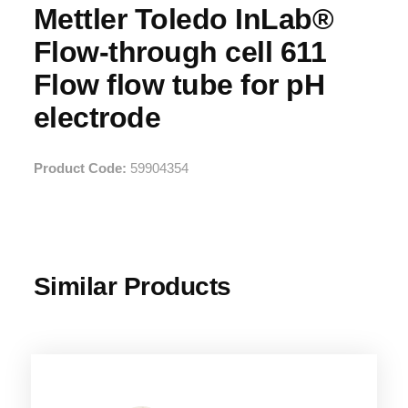
Mettler Toledo InLab®
Flow-through cell 611
Flow flow tube for pH
electrode
Product Code:
59904354
Similar Products