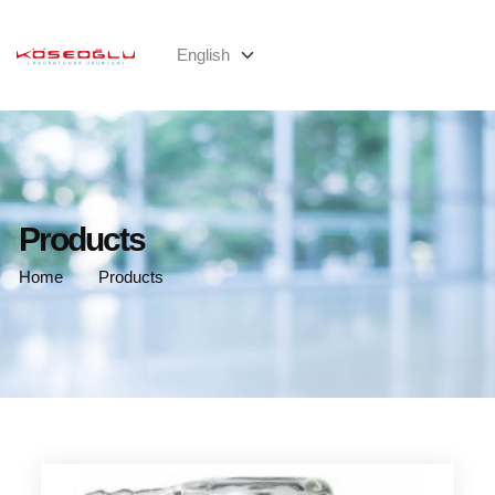
Products
Home
Products