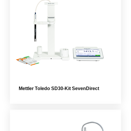
Mettler Toledo SD30-Kit SevenDirect