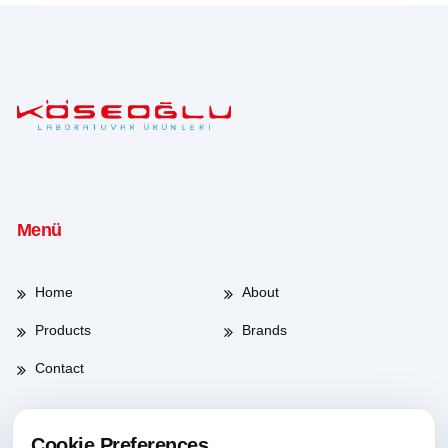
Menü
Home
About
Products
Brands
Contact
Cookie Preferences