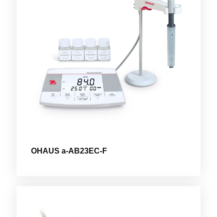
OHAUS a-AB23EC-F