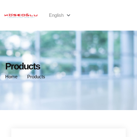
Products
Home
Products