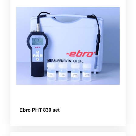
Ebro PHT 830 set