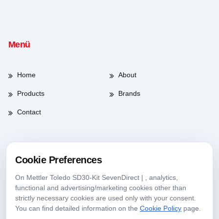
Menü
Home
About
Products
Brands
Contact
Working Hours
Cookie Preferences
On Mettler Toledo SD30-Kit SevenDirect | , analytics,
Weekdays
08:00-17:30
functional and advertising/marketing cookies other than
strictly necessary cookies are used only with your consent.
Saturday
09:00-13:30
You can find detailed information on the
Cookie Policy
page.