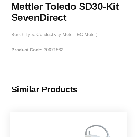
Mettler Toledo SD30-Kit
SevenDirect
Bench Type Conductivity Meter (EC Meter)
Product Code:
30671562
Similar Products