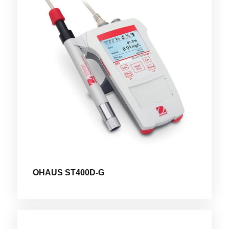
OHAUS ST400D-G