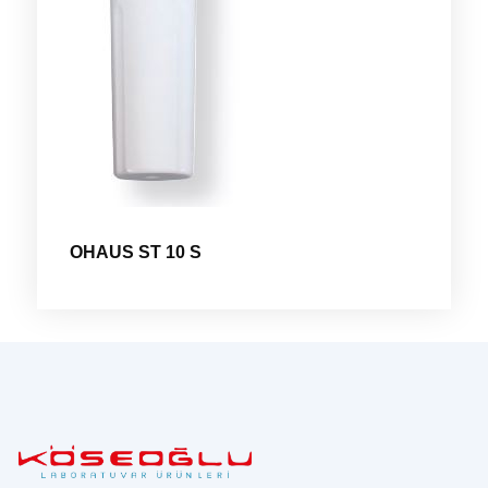
OHAUS ST 10 S