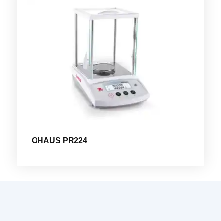
OHAUS PR224