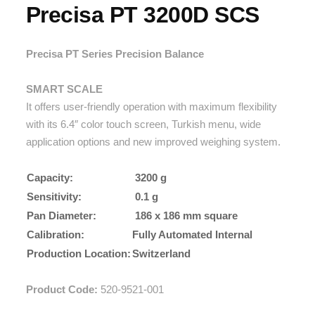
Precisa PT 3200D SCS
Precisa PT Series Precision Balance
SMART SCALE
It offers user-friendly operation with maximum flexibility
with its 6.4″ color touch screen, Turkish menu, wide
application options and new improved weighing system.
Capacity:
3200 g
Sensitivity:
0.1 g
Pan Diameter:
186 x 186 mm square
Calibration:
Fully Automated Internal
Production Location:
Switzerland
Product Code:
520-9521-001