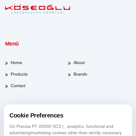
Menü
Home
About
Products
Brands
Contact
Working Hours
Cookie Preferences
On Precisa PT 3200D SCS | , analytics, functional and
Weekdays
08:00-17:30
advertising/marketing cookies other than strictly necessary