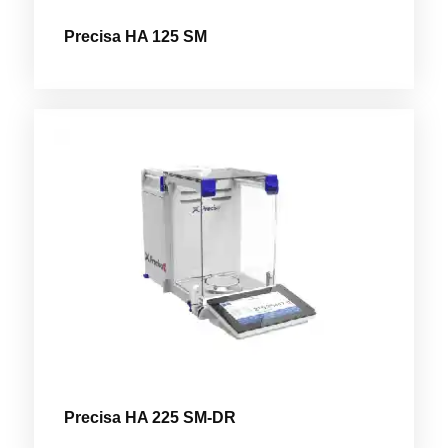
Precisa HA 125 SM
Precisa HA 225 SM-DR