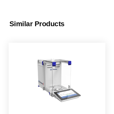
Similar Products