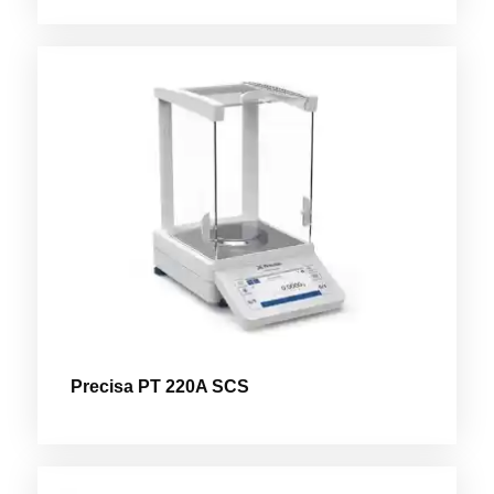
Precisa PT 220A SCS