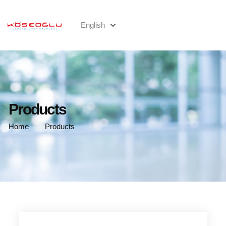
Products
Home
Products