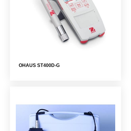
OHAUS ST400D-G