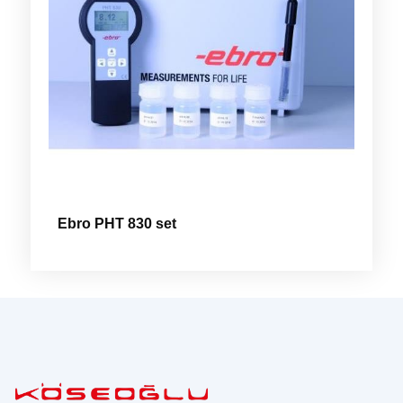
Ebro PHT 830 set