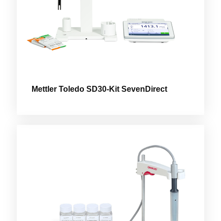
Mettler Toledo SD30-Kit SevenDirect