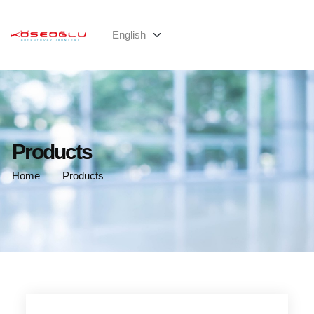
Products
Home
Products