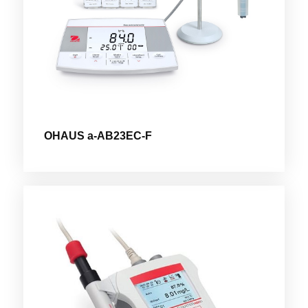
OHAUS a-AB23EC-F