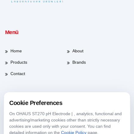
Menü
Home
About
Products
Brands
Contact
Working Hours
Cookie Preferences
On OHAUS ST270 pH Electrode | , analytics, functional and
Weekdays
08:00-17:30
advertising/marketing cookies other than strictly necessary
cookies are used only with your consent. You can find
Saturday
09:00-13:30
detailed information on the
Cookie Policy
page.