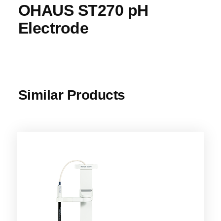
OHAUS ST270 pH
Electrode
Similar Products