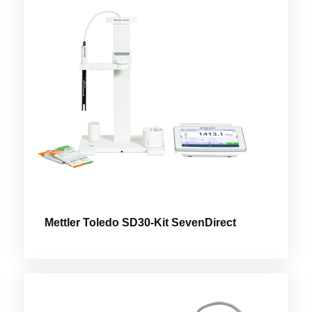
Mettler Toledo SD30-Kit SevenDirect