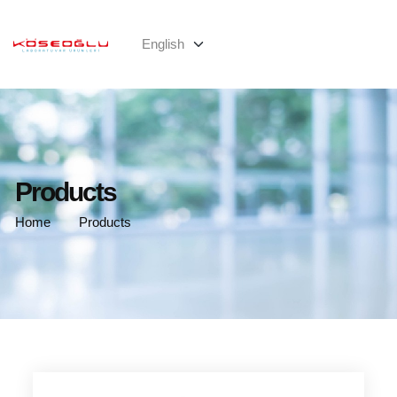
Products
Home
Products