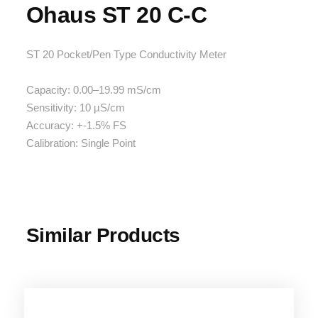
Ohaus ST 20 C-C
ST 20 Pocket/Pen Type Conductivity Meter
Capacity: 0.00–19.99 mS/cm
Sensitivity: 10 µS/cm
Accuracy: +-1.5% FS
Calibration: Single Point
Similar Products