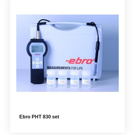
Ebro PHT 830 set