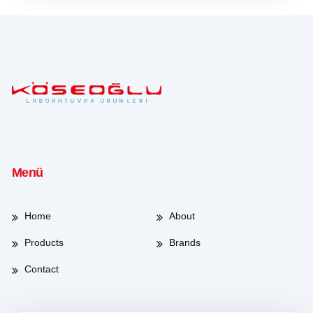
Menü
Home
About
Products
Brands
Contact