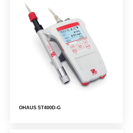
OHAUS ST400D-G