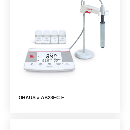
OHAUS a-AB23EC-F