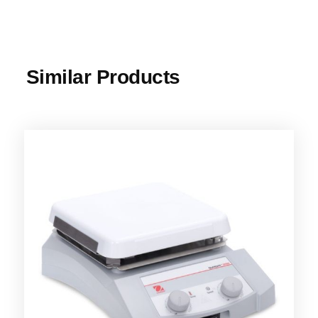
Similar Products