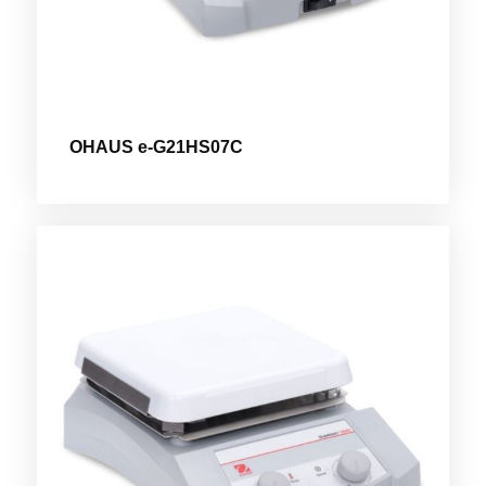
OHAUS e-G21HS07C