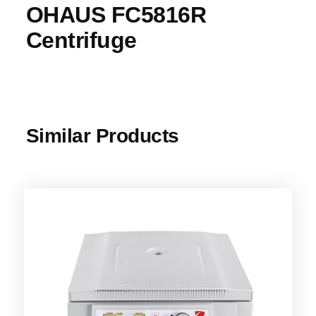
OHAUS FC5816R
Centrifuge
Similar Products