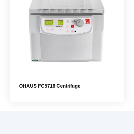
OHAUS FC5718 Centrifuge