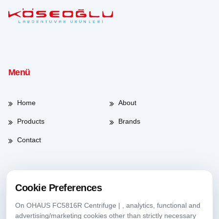
Menü
Home
About
Products
Brands
Contact
Working Hours
Cookie Preferences
On OHAUS FC5816R Centrifuge | , analytics, functional and
Weekdays
08:00-17:30
advertising/marketing cookies other than strictly necessary