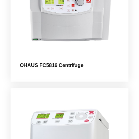
OHAUS FC5816 Centrifuge