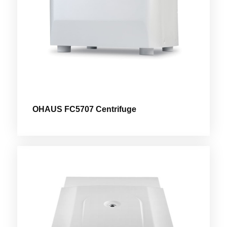
OHAUS FC5707 Centrifuge