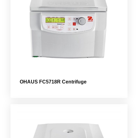
OHAUS FC5718R Centrifuge