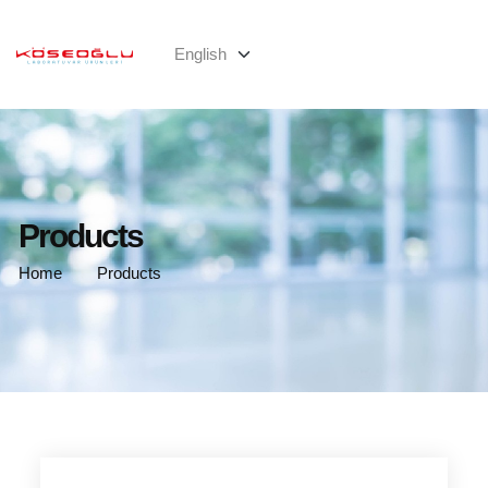
Products
Home
Products