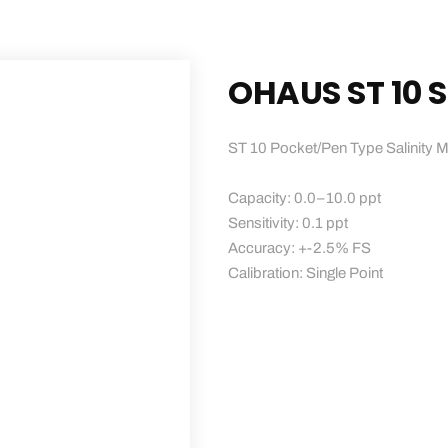
OHAUS ST 10 S
ST 10 Pocket/Pen Type Salinity M
Capacity: 0.0–10.0 ppt
Sensitivity: 0.1 ppt
Accuracy: +-2.5% FS
Calibration: Single Point