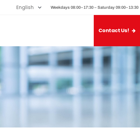
Weekdays 08:00–17:30 – Saturday 09:00–13:30
Contact Us!