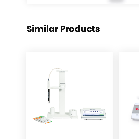
Similar Products