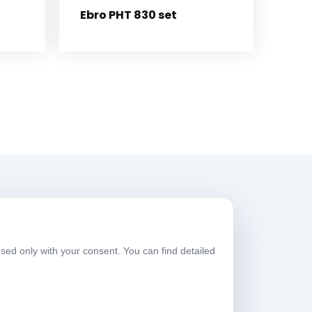
Ebro PHT 830 set
Working Hours
sed only with your consent. You can find detailed
eekdays
08:00-17:30
aturday
09:00-13:30