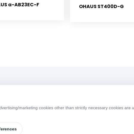
US a-AB23EC-F
OHAUS ST400D-G
Menü
vertising/marketing cookies other than strictly necessary cookies are u
Home
About
W
S
Products
Brands
ferences
Contact