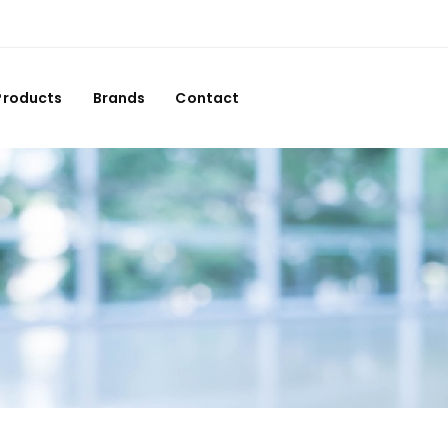
Products
Brands
Contact