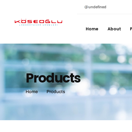
undefined
Home
About
Products
Home
Products