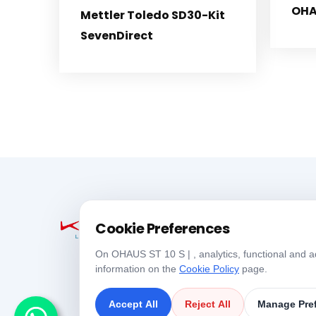
OHA
Mettler Toledo SD30-Kit
SevenDirect
Cookie Preferences
On OHAUS ST 10 S | , analytics, functional and ad
information on the
Cookie Policy
page.
Accept All
Reject All
Manage Pre