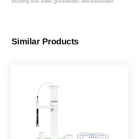
including river water, groundwater, and wastewater.
Similar Products