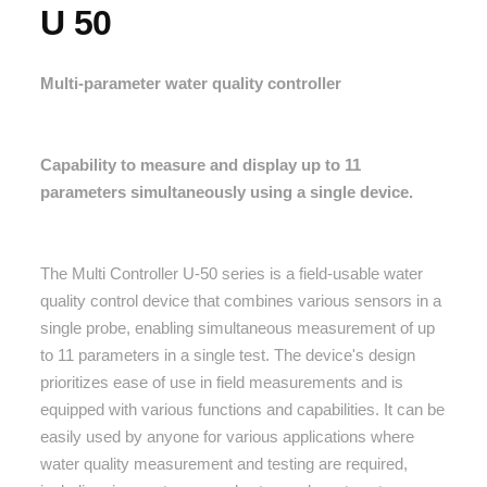
U 50
Multi-parameter water quality controller
Capability to measure and display up to 11
parameters simultaneously using a single device.
The Multi Controller U-50 series is a field-usable water
quality control device that combines various sensors in a
single probe, enabling simultaneous measurement of up
to 11 parameters in a single test. The device's design
prioritizes ease of use in field measurements and is
equipped with various functions and capabilities. It can be
easily used by anyone for various applications where
water quality measurement and testing are required,