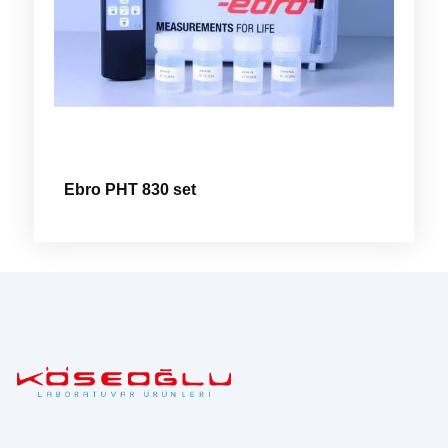
Ebro PHT 830 set