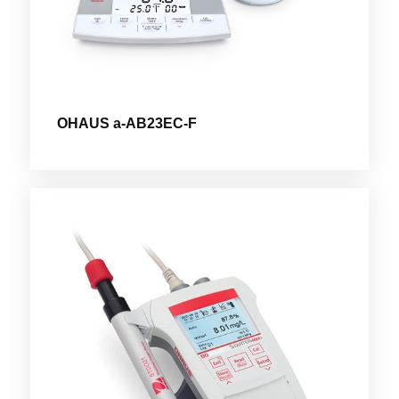
OHAUS a-AB23EC-F