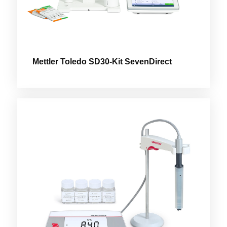
Mettler Toledo SD30-Kit SevenDirect