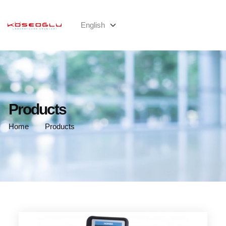
Products
Home
Products