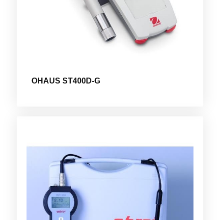
OHAUS ST400D-G