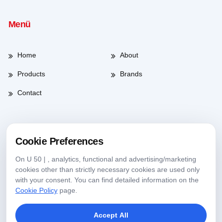
Menü
Home
About
Products
Brands
Contact
Working Hours
Cookie Preferences
On U 50 | , analytics, functional and advertising/marketing
Weekdays
08:00-17:30
cookies other than strictly necessary cookies are used only
with your consent. You can find detailed information on the
Saturday
09:00-13:30
Cookie Policy
page.
Accept All