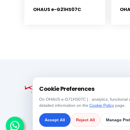
OHAUS e-G21HS07C
OHA
Cookie Preferences
On OHAUS e-G71HS07C | , analytics, functional an
detailed information on the
Cookie Policy
page.
Accept All
Reject All
Manage Pre