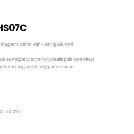
HS07C
netic Stirrer with Heating Element
es magnetic stirrer with heating element offers
rful heating and stirring performance.
°C – 500°C