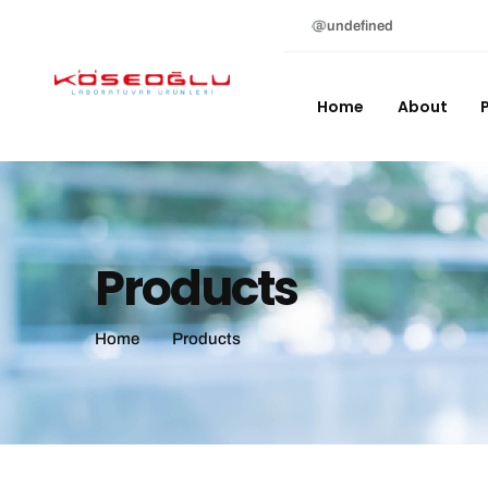
undefined
Home
About
Products
Home
Products