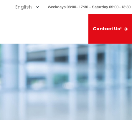
Weekdays 08:00–17:30 – Saturday 09:00–13:30
Contact Us!