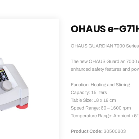
OHAUS e-G71
OHAUS GUARDIAN 7000 Series Mag
The new OHAUS Guardian 7000 seri
enhanced safety features and powe
Function: Heating and Stirring
Capacity: 15 liters
Table Size: 18 x 18 cm
Speed ​​Range: 60 – 1600 rpm
Temperature Range: Ambient +5
Product Code:
30500603