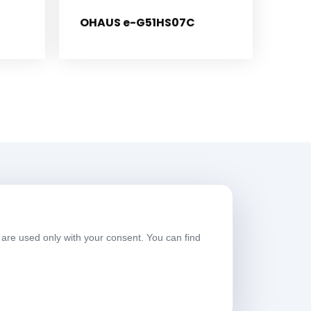
OHAUS e-G51HS07C
Working Hours
are used only with your consent. You can find
eekdays
08:00-17:30
aturday
09:00-13:30