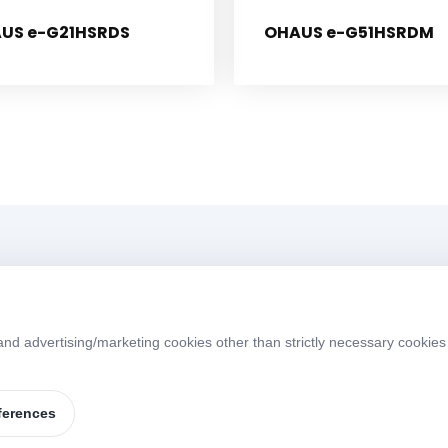
US e-G21HSRDS
OHAUS e-G51HSRDM
Menü
d advertising/marketing cookies other than strictly necessary cookies 
Home
About
W
S
Products
Brands
ferences
Contact