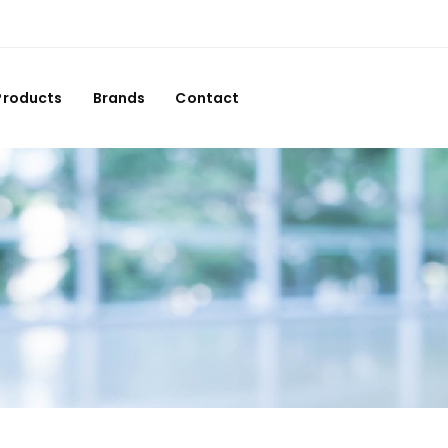
Products
Brands
Contact