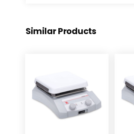
Similar Products