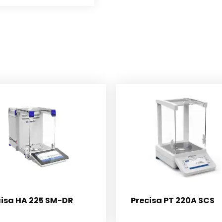
cisa HA 225 SM-DR
Precisa PT 220A SCS