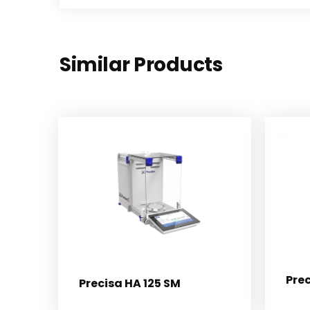
Similar Products
Pre
Precisa HA 125 SM