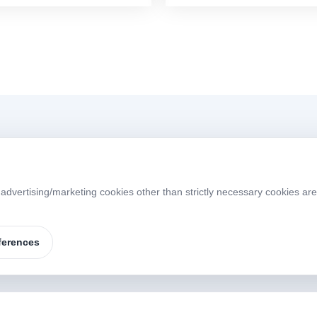
Menü
 advertising/marketing cookies other than strictly necessary cookies ar
Home
About
W
S
Products
Brands
ferences
Contact