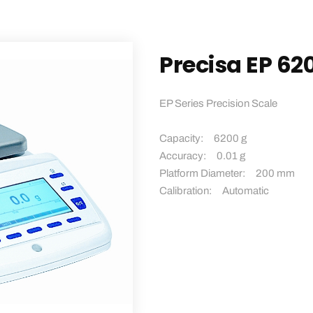
Precisa EP 62
EP Series Precision Scale
Capacity: 6200 g
Accuracy: 0.01 g
Platform Diameter: 200 mm
Calibration: Automatic