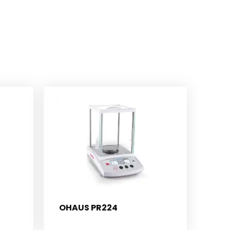
OHAUS PR224