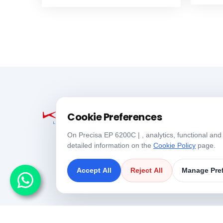
Cookie Preferences
On Precisa EP 6200C | , analytics, functional and
detailed information on the
Cookie Policy
page.
Accept All
Reject All
Manage Pre