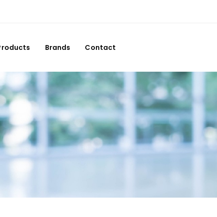
Products
Brands
Contact