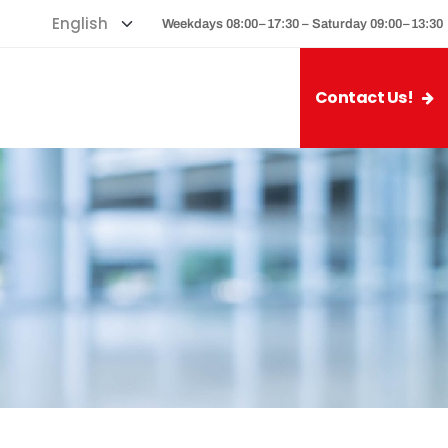
Weekdays 08:00–17:30 – Saturday 09:00–13:30
Contact Us!