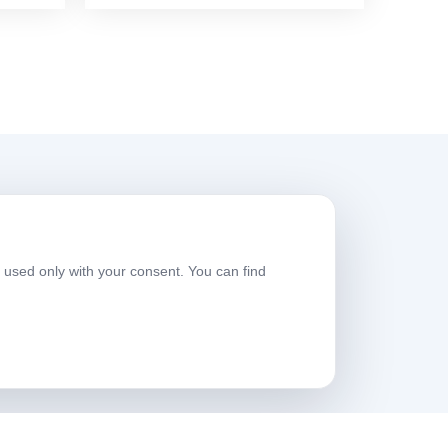
Working Hours
e used only with your consent. You can find
eekdays
08:00-17:30
aturday
09:00-13:30