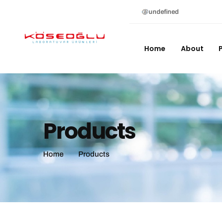
undefined
Home
About
Products
Home
Products