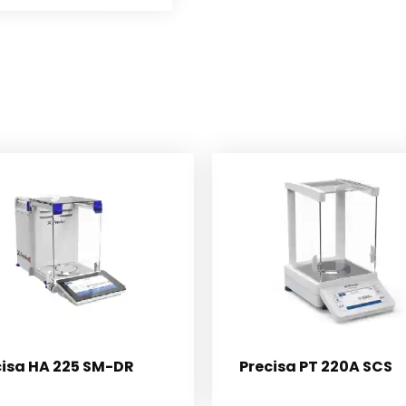
cisa HA 225 SM-DR
Precisa PT 220A SCS