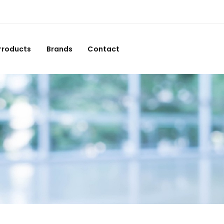
Products
Brands
Contact