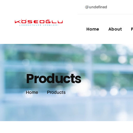
undefined
Home
About
Products
Home
Products