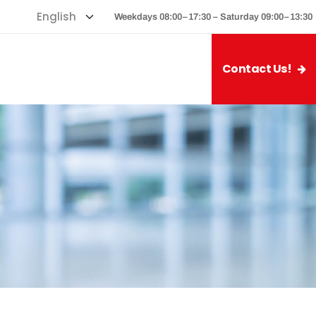
Weekdays 08:00–17:30 – Saturday 09:00–13:30
Contact Us!