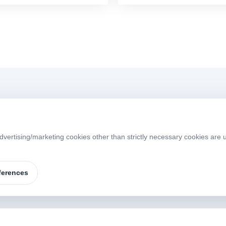
Menü
dvertising/marketing cookies other than strictly necessary cookies are 
Home
About
W
S
Products
Brands
ferences
Contact