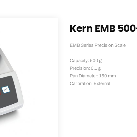
Kern EMB 500
EMB Series Precision Scale
Capacity: 500 g
Precision: 0.1 g
Pan Diameter: 150 mm
Calibration: External