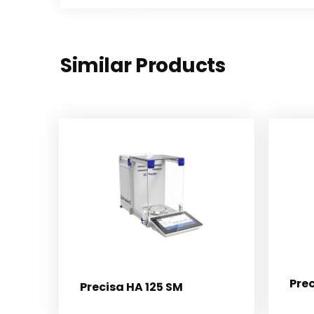
Similar Products
Pre
Precisa HA 125 SM