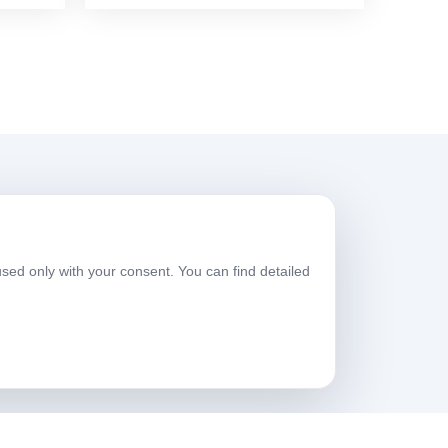
Working Hours
used only with your consent. You can find detailed
eekdays
08:00-17:30
aturday
09:00-13:30