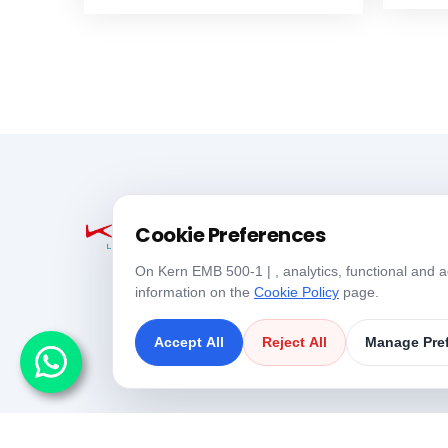
Cookie Preferences
On Kern EMB 500-1 | , analytics, functional and a
information on the
Cookie Policy
page.
Accept All
Reject All
Manage Pre