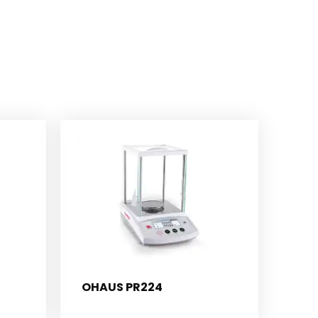
OHAUS PR224